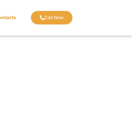
ontacts
Call Now